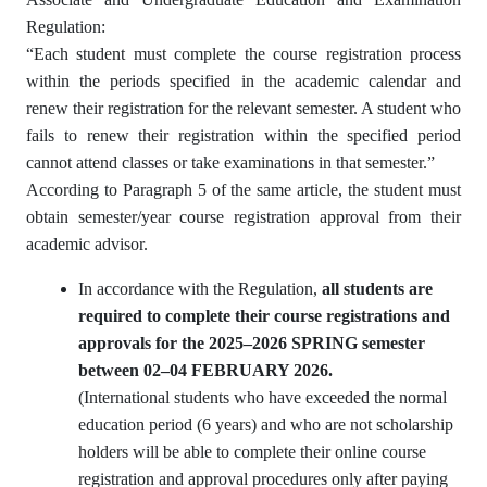
Regulation:
“Each student must complete the course registration process
within the periods specified in the academic calendar and
renew their registration for the relevant semester. A student who
fails to renew their registration within the specified period
cannot attend classes or take examinations in that semester.”
According to Paragraph 5 of the same article, the student must
obtain semester/year course registration approval from their
academic advisor.
In accordance with the Regulation,
all students are
required to complete their course registrations and
approvals for the 2025–2026 SPRING semester
between 02–04 FEBRUARY 2026.
(International students who have exceeded the normal
education period (6 years) and who are not scholarship
holders will be able to complete their online course
registration and approval procedures only after paying