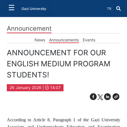
☰
Select Lang
Gazi University
TR
Announcement
News
Announcements
Events
ANNOUNCEMENT FOR OUR
ENGLISH MEDIUM PROGRAM
STUDENTS!
26 January 2026 |
14:07
According to Article 8, Paragraph 1 of the Gazi University
Associate and Undergraduate Education and Examination