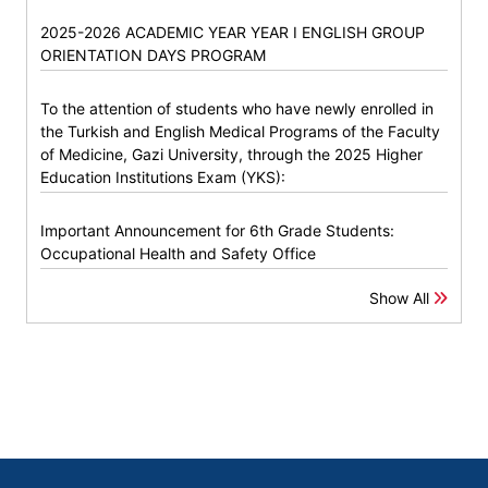
2025-2026 ACADEMIC YEAR YEAR I ENGLISH GROUP
ORIENTATION DAYS PROGRAM
To the attention of students who have newly enrolled in
the Turkish and English Medical Programs of the Faculty
of Medicine, Gazi University, through the 2025 Higher
Education Institutions Exam (YKS):
Important Announcement for 6th Grade Students:
Occupational Health and Safety Office
Show All