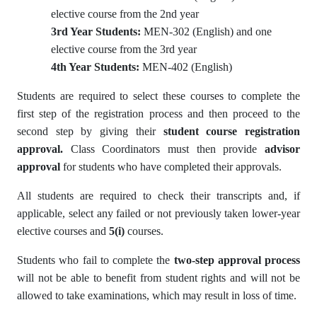
elective course from the 2nd year
3rd Year Students:
MEN-302 (English) and one
elective course from the 3rd year
4th Year Students:
MEN-402 (English)
Students are required to select these courses to complete the
first step of the registration process and then proceed to the
second step by giving their
student course registration
approval.
Class Coordinators must then provide
advisor
approval
for students who have completed their approvals.
All students are required to check their transcripts and, if
applicable, select any failed or not previously taken lower-year
elective courses and
5(i)
courses.
Students who fail to complete the
two-step approval process
will not be able to benefit from student rights and will not be
allowed to take examinations, which may result in loss of time.