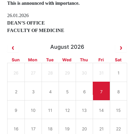
This is announced with importance.
26.01.2026
DEAN’S OFFICE
FACULTY OF MEDICINE
August 2026
Sun
Mon
Tue
Wed
Thu
Fri
Sat
26
27
28
29
30
31
1
2
3
4
5
6
7
8
9
10
11
12
13
14
15
16
17
18
19
20
21
22