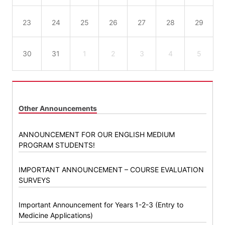
23
24
25
26
27
28
29
30
31
1
2
3
4
5
Other Announcements
ANNOUNCEMENT FOR OUR ENGLISH MEDIUM
PROGRAM STUDENTS!
IMPORTANT ANNOUNCEMENT – COURSE EVALUATION
SURVEYS
Important Announcement for Years 1-2-3 (Entry to
Medicine Applications)