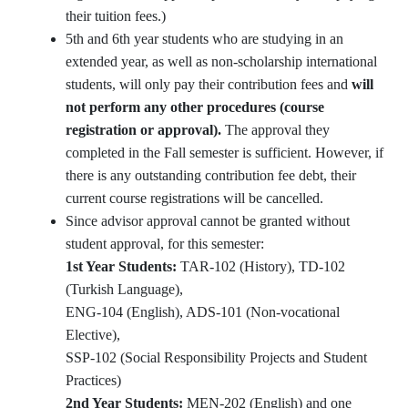
their tuition fees.)
5th and 6th year students who are studying in an
extended year, as well as non-scholarship international
students, will only pay their contribution fees and
will
not perform any other procedures (course
registration or approval).
The approval they
completed in the Fall semester is sufficient. However, if
there is any outstanding contribution fee debt, their
current course registrations will be cancelled.
Since advisor approval cannot be granted without
student approval, for this semester:
1st Year Students:
TAR-102 (History), TD-102
(Turkish Language),
ENG-104 (English), ADS-101 (Non-vocational
Elective),
SSP-102 (Social Responsibility Projects and Student
Practices)
2nd Year Students:
MEN-202 (English) and one