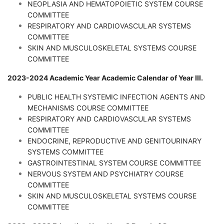
NEOPLASIA AND HEMATOPOIETIC SYSTEM COURSE
COMMITTEE
RESPIRATORY AND CARDIOVASCULAR SYSTEMS
COMMITTEE
SKIN AND MUSCULOSKELETAL SYSTEMS COURSE
COMMITTEE
2023-2024 Academic Year Academic Calendar of Year III.
PUBLIC HEALTH SYSTEMIC INFECTION AGENTS AND
MECHANISMS COURSE COMMITTEE
RESPIRATORY AND CARDIOVASCULAR SYSTEMS
COMMITTEE
ENDOCRINE, REPRODUCTIVE AND GENITOURINARY
SYSTEMS COMMITTEE
GASTROINTESTINAL SYSTEM COURSE COMMITTEE
NERVOUS SYSTEM AND PSYCHIATRY COURSE
COMMITTEE
SKIN AND MUSCULOSKELETAL SYSTEMS COURSE
COMMITTEE