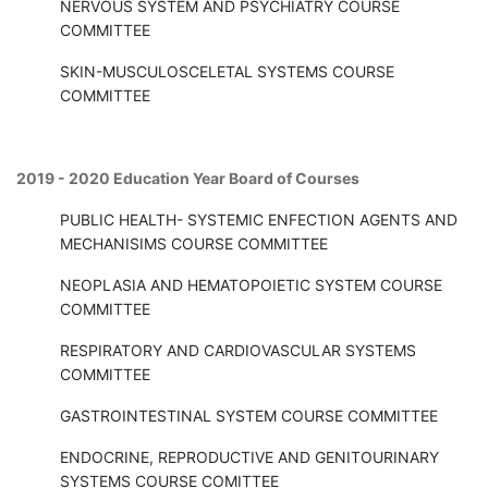
NERVOUS SYSTEM AND PSYCHIATRY COURSE
COMMITTEE
SKIN-MUSCULOSCELETAL SYSTEMS COURSE
COMMITTEE
2019 - 2020 Education Year Board of Courses
PUBLIC HEALTH- SYSTEMIC ENFECTION AGENTS AND
MECHANISIMS COURSE COMMITTEE
NEOPLASIA AND HEMATOPOIETIC SYSTEM COURSE
COMMITTEE
RESPIRATORY AND CARDIOVASCULAR SYSTEMS
COMMITTEE
GASTROINTESTINAL SYSTEM COURSE COMMITTEE
ENDOCRINE, REPRODUCTIVE AND GENITOURINARY
SYSTEMS COURSE COMITTEE