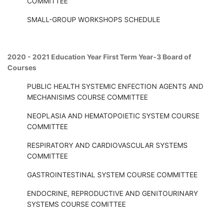
COMMITTEE
SMALL-GROUP WORKSHOPS SCHEDULE
2020 - 2021 Education Year First Term Year-3 Board of
Courses
PUBLIC HEALTH SYSTEMIC ENFECTION AGENTS AND
MECHANISIMS COURSE COMMITTEE
NEOPLASIA AND HEMATOPOIETIC SYSTEM COURSE
COMMITTEE
RESPIRATORY AND CARDIOVASCULAR SYSTEMS
COMMITTEE
GASTROINTESTINAL SYSTEM COURSE COMMITTEE
ENDOCRINE, REPRODUCTIVE AND GENITOURINARY
SYSTEMS COURSE COMITTEE