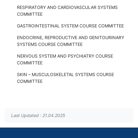
RESPIRATORY AND CARDIOVASCULAR SYSTEMS
COMMITTEE
GASTROINTESTINAL SYSTEM COURSE COMMITTEE
ENDOCRINE, REPRODUCTIVE AND GENITOURINARY
SYSTEMS COURSE COMMITTEE
NERVOUS SYSTEM AND PSYCHIATRY COURSE
COMMITTEE
SKIN – MUSCULOSKELETAL SYSTEMS COURSE
COMMITTEE
Last Updated : 21.04.2025