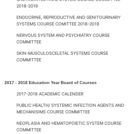
2018-2019
ENDOCRINE, REPRODUCTIVE AND GENITOURINARY
SYSTEMS COURSE COMITTEE 2018-2019
NERVOUS SYSTEM AND PSYCHIATRY COURSE
COMMITTEE
SKIN-MUSCULOSCELETAL SYSTEMS COURSE
COMMITTEE
2017 - 2018 Education Year Board of Courses
2017-2018 ACADEMIC CALENDER
PUBLIC HEALTH/ SYSTEMIC INFECTION AGENTS AND
MECHANISIMS COURSE COMMITTEE
NEOPLASIA AND HEMATOPOIETIC SYSTEM COURSE
COMMITTEE