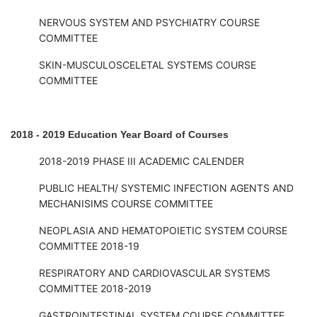
NERVOUS SYSTEM AND PSYCHIATRY COURSE
COMMITTEE
SKIN-MUSCULOSCELETAL SYSTEMS COURSE
COMMITTEE
2018 - 2019 Education Year Board of Courses
2018-2019 PHASE III ACADEMIC CALENDER
PUBLIC HEALTH/ SYSTEMIC INFECTION AGENTS AND
MECHANISIMS COURSE COMMITTEE
NEOPLASIA AND HEMATOPOIETIC SYSTEM COURSE
COMMITTEE 2018-19
RESPIRATORY AND CARDIOVASCULAR SYSTEMS
COMMITTEE 2018-2019
GASTROINTESTINAL SYSTEM COURSE COMMITTEE