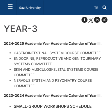
☰
Select Lang
Gazi University
TR
YEAR-3
2024-2025 Academic Year Academic Calendar of Year III.
GASTROINTESTINAL SYSTEM COURSE COMMITTEE
ENDOCRINE, REPRODUCTIVE AND GENITOURINARY
SYSTEMS COMMITTEE
SKIN AND MUSCULOSKELETAL SYSTEMS COURSE
COMMITTEE
NERVOUS SYSTEM AND PSYCHIATRY COURSE
COMMITTEE
2023-2024 Academic Year Academic Calendar of Year III.
SMALL-GROUP WORKSHOPS SCHEDULE