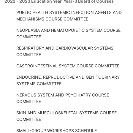
2022 - 2023 Education Year, Year-3 Board of Courses
PUBLIC HEALTH SYSTEMIC INFECTION AGENTS AND
MECHANISMS COURSE COMMITTEE
NEOPLASIA AND HEMATOPOIETIC SYSTEM COURSE
COMMITTEE
RESPIRATORY AND CARDIOVASCULAR SYSTEMS
COMMITTEE
GASTROINTESTINAL SYSTEM COURSE COMMITTEE
ENDOCRINE, REPRODUCTIVE AND GENITOURINARY
SYSTEMS COMMITTEE
NERVOUS SYSTEM AND PSYCHIATRY COURSE
COMMITTEE
SKIN AND MUSCULOSKELETAL SYSTEMS COURSE
COMMITTEE
SMALL-GROUP WORKSHOPS SCHEDULE