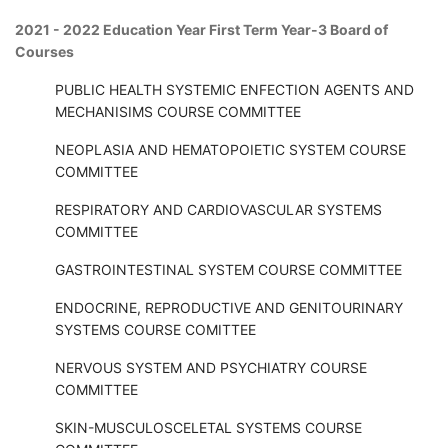
2021 - 2022 Education Year First Term Year-3 Board of
Courses
PUBLIC HEALTH SYSTEMIC ENFECTION AGENTS AND
MECHANISIMS COURSE COMMITTEE
NEOPLASIA AND HEMATOPOIETIC SYSTEM COURSE
COMMITTEE
RESPIRATORY AND CARDIOVASCULAR SYSTEMS
COMMITTEE
GASTROINTESTINAL SYSTEM COURSE COMMITTEE
ENDOCRINE, REPRODUCTIVE AND GENITOURINARY
SYSTEMS COURSE COMITTEE
NERVOUS SYSTEM AND PSYCHIATRY COURSE
COMMITTEE
SKIN-MUSCULOSCELETAL SYSTEMS COURSE