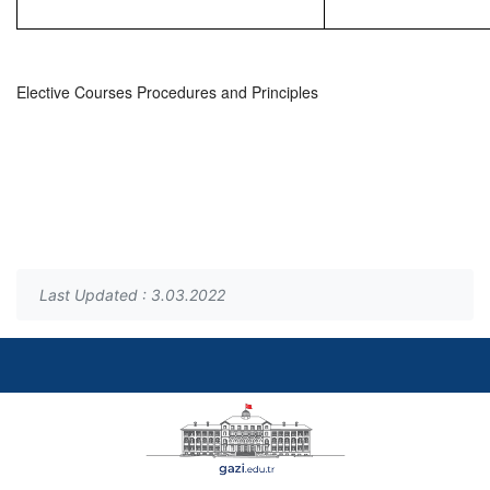
Elective Courses Procedures and Principles
Last Updated : 3.03.2022