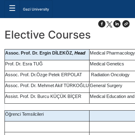
☰
Gazi University
Elective Courses
Assoc. Prof. Dr. Ergin DİLEKÖZ,
Medical Pharmacology
Head
Prof. Dr. Esra TUĞ
Medical Genetics
Assoc. Prof. Dr.Özge Petek ERPOLAT
Radiation Oncology
Assoc. Prof. Dr. Mehmet Akif TÜRKOĞLU
General Surgery
Assist. Prof. Dr. Burcu KÜÇÜK BİÇER
Medical Education and
Öğrenci Temsilcileri