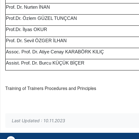
Prof. Dr. Nurten İNAN
Prof.Dr. Özlem GÜZEL TUNÇCAN
Prof.Dr. İlyas OKUR
Prof. Dr. Sevil ÖZGER İLHAN
Assoc. Prof. Dr. Atiye Cenay KARABÖRK KILIÇ
Assist. Prof. Dr. Burcu KÜÇÜK BİÇER
Training of Trainers Procedures and Principles
Last Updated : 10.11.2023