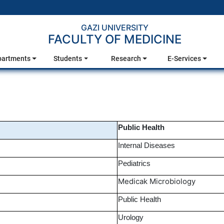
GAZI UNIVERSITY
FACULTY OF MEDICINE
partments
Students
Research
E-Services
Public Health
Internal Diseases
Pediatrics
Medicak Microbiology
Public Health
Urology