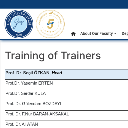
gazi.edu.tr
Main Menu
About Our Faculty
De
Home
Training of Trainers
Prof. Dr. Seçil ÖZKAN,
Head
Prof.Dr. Yasemin ERTEN
Prof.Dr. Serdar KULA
Prof. Dr. Gülendam BOZDAYI
Prof. Dr. F.Nur BARAN-AKSAKAL
Prof. Dr. Ali ATAN