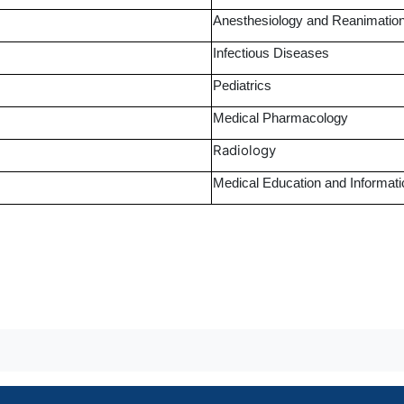
Anesthesiology and Reanimatio
Infectious Diseases
Pediatrics
Medical Pharmacology
Radiology
Medical Education and Informat