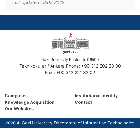
Last Updated : 3.03.2022
Gazi University Rectorate 06500
Teknikokullar / Ankara Phone: +90 312 202 20 00
Fax : +90 312 221 32 02
Campuses
Institutional Identity
Knowledge Acquisition
Contact
Our Websites
Gazi University Directorate of Information Technologies
2026 ©