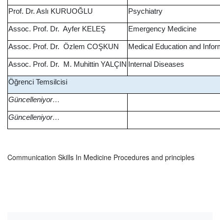
Prof. Dr. Aslı KURUOĞLU
Psychiatry
Assoc. Prof. Dr. Ayfer KELEŞ
Emergency Medicine
Assoc. Prof. Dr. Özlem COŞKUN
Medical Education and Info
Assoc. Prof. Dr. M. Muhittin YALÇIN
Internal Diseases
Öğrenci Temsilcisi
Güncelleniyor…
Güncelleniyor…
Communication Skills In Medicine Procedures and principles