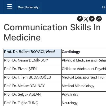
☰
Sel
Gazi University
TR
Communication Skills In
Medicine
Prof. Dr. Bülent BOYACI,
Cardiology
Head
Prof. Dr. Nesrin DEMİRSOY
Physical Medicine and Rehabi
Prof. Dr. Elvan İŞERİ
Child and Adolescent Psychi
Prof. Dr. I. İrem BUDAKOĞLU
Medical Education and Info
Prof. Dr. Meltem YALINAY
Medical Microbiology
Prof. Dr. Selçuk ASLAN
Psychiatry
Prof. Dr. Tuğba TUNÇ
Neurology