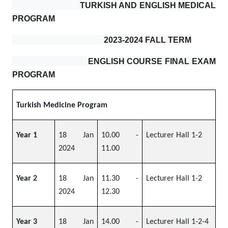
TURKISH AND ENGLISH MEDICAL
PROGRAM
2023-2024 FALL TERM
ENGLISH COURSE FINAL EXAM
PROGRAM
Turkish Medicine Program
Year 1
18 Jan
10.00 -
Lecturer Hall 1-2
2024
11.00
Year 2
18 Jan
11.30 -
Lecturer Hall 1-2
2024
12.30
Year 3
18 Jan
14.00 -
Lecturer Hall 1-2-4