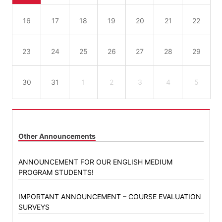
16
17
18
19
20
21
22
23
24
25
26
27
28
29
30
31
1
2
3
4
5
Other Announcements
ANNOUNCEMENT FOR OUR ENGLISH MEDIUM
PROGRAM STUDENTS!
IMPORTANT ANNOUNCEMENT – COURSE EVALUATION
SURVEYS