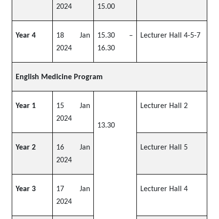
2024
15.00
Year 4
18 Jan
15.30 –
Lecturer Hall 4-5-7
2024
16.30
English Medicine Program
Year 1
15 Jan
Lecturer Hall 2
2024
13.30
Year 2
16 Jan
Lecturer Hall 5
2024
Year 3
17 Jan
Lecturer Hall 4
2024