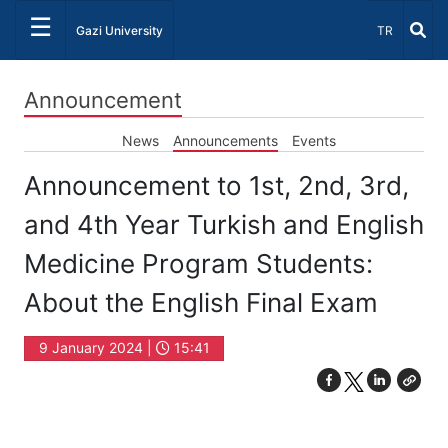
☰
Select Lang
Gazi University
TR
Announcement
News
Announcements
Events
Announcement to 1st, 2nd, 3rd,
and 4th Year Turkish and English
Medicine Program Students:
About the English Final Exam
9 January 2024 |
15:41