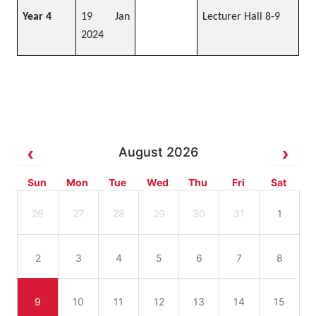
Year 4
19 Jan
Lecturer Hall 8-9
2024
August 2026
Sun
Mon
Tue
Wed
Thu
Fri
Sat
26
27
28
29
30
31
1
2
3
4
5
6
7
8
9
10
11
12
13
14
15