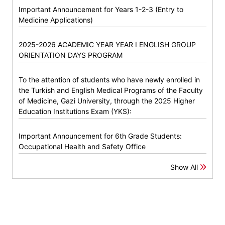
Important Announcement for Years 1-2-3 (Entry to
Medicine Applications)
2025-2026 ACADEMIC YEAR YEAR I ENGLISH GROUP
ORIENTATION DAYS PROGRAM
To the attention of students who have newly enrolled in
the Turkish and English Medical Programs of the Faculty
of Medicine, Gazi University, through the 2025 Higher
Education Institutions Exam (YKS):
Important Announcement for 6th Grade Students:
Occupational Health and Safety Office
Show All