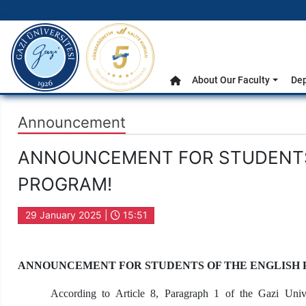
gazi.edu.tr
Main Menu
About Our Faculty
De
Home
Announcement
ANNOUNCEMENT FOR STUDENTS 
PROGRAM!
29 January 2025 |
15:51
ANNOUNCEMENT FOR STUDENTS OF THE ENGLISH
According to Article 8, Paragraph 1 of the Gazi Univ