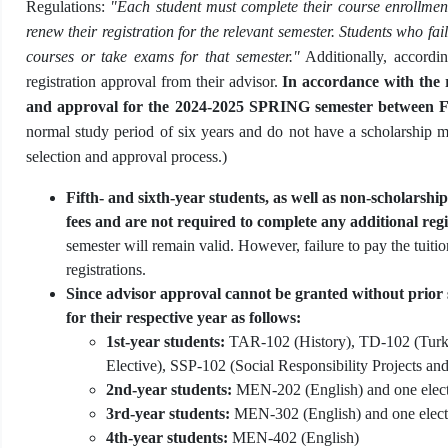
Regulations:
"Each student must complete their course enrollment
renew their registration for the relevant semester. Students who fai
courses or take exams for that semester."
Additionally, accordin
registration approval from their advisor.
In accordance with the r
and approval for the 2024-2025 SPRING semester between F
normal study period of six years and do not have a scholarship mus
selection and approval process.)
Fifth- and sixth-year students, as well as non-scholarship
fees and are not required to complete any additional regi
semester will remain valid. However, failure to pay the tuition
registrations.
Since advisor approval cannot be granted without prior s
for their respective year as follows:
1st-year students:
TAR-102 (History), TD-102 (Turk
Elective), SSP-102 (Social Responsibility Projects and
2nd-year students:
MEN-202 (English) and one electi
3rd-year students:
MEN-302 (English) and one electi
4th-year students:
MEN-402 (English)