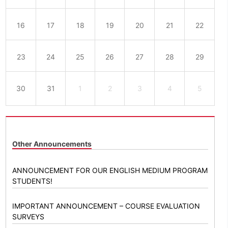
16
17
18
19
20
21
22
23
24
25
26
27
28
29
30
31
1
2
3
4
5
Other Announcements
ANNOUNCEMENT FOR OUR ENGLISH MEDIUM PROGRAM
STUDENTS!
IMPORTANT ANNOUNCEMENT – COURSE EVALUATION
SURVEYS