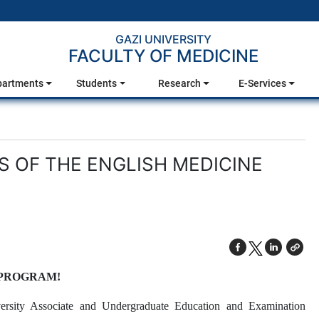
GAZI UNIVERSITY
FACULTY OF MEDICINE
partments
Students
Research
E-Services
OF THE ENGLISH MEDICINE
 PROGRAM!
ersity Associate and Undergraduate Education and Examination