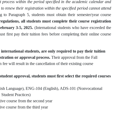
 process within the period specified in the academic calendar and
l to renew their registration within the specified period cannot attend
g to Paragraph 5, students must obtain their semester/year course
egulations, all students must complete their course registration
ebruary 3-5, 2025.
(International students who have exceeded the
t first pay their tuition fees before completing their online course
 international students, are only required to pay their tuition
stration or approval process.
Their approval from the Fall
 fee will result in the cancellation of their existing course
tudent approval, students must first select the required courses
ish Language), ENG-104 (English), ADS-101 (Nonvocational
 Student Practices)
ve course from the second year
ve course from the third year