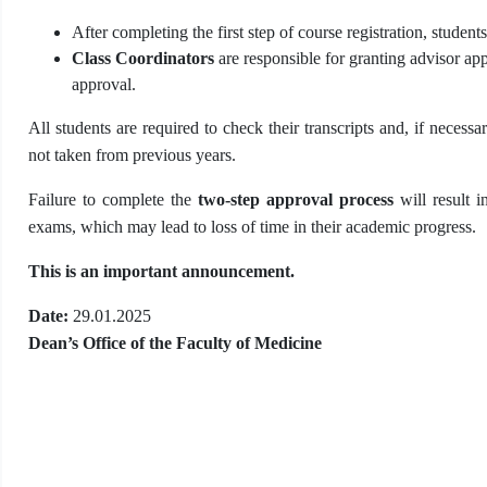
After completing the first step of course registration, studen
Class Coordinators
are responsible for granting advisor ap
approval.
All students are required to check their transcripts and, if necessa
not taken from previous years.
Failure to complete the
two-step approval process
will result in
exams, which may lead to loss of time in their academic progress.
This is an important announcement.
Date:
29.01.2025
Dean’s Office of the Faculty of Medicine