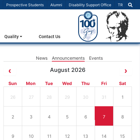
Select Lang
Prospective Students
Alumni
Disability Support Office
TR
Quality
Contact Us
News
Announcements
Events
August 2026
Sun
Mon
Tue
Wed
Thu
Fri
Sat
26
27
28
29
30
31
1
2
3
4
5
6
7
8
9
10
11
12
13
14
15