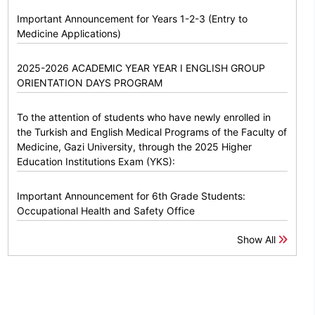
Important Announcement for Years 1-2-3 (Entry to
Medicine Applications)
2025-2026 ACADEMIC YEAR YEAR I ENGLISH GROUP
ORIENTATION DAYS PROGRAM
To the attention of students who have newly enrolled in
the Turkish and English Medical Programs of the Faculty of
Medicine, Gazi University, through the 2025 Higher
Education Institutions Exam (YKS):
Important Announcement for 6th Grade Students:
Occupational Health and Safety Office
Show All