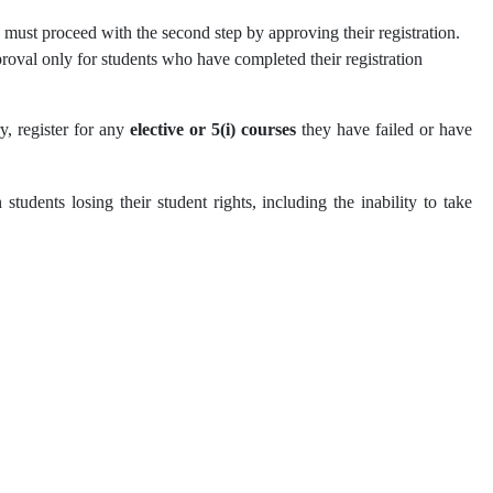
ts must proceed with the second step by approving their registration.
proval only for students who have completed their registration
ry, register for any
elective or 5(i) courses
they have failed or have
 students losing their student rights, including the inability to take